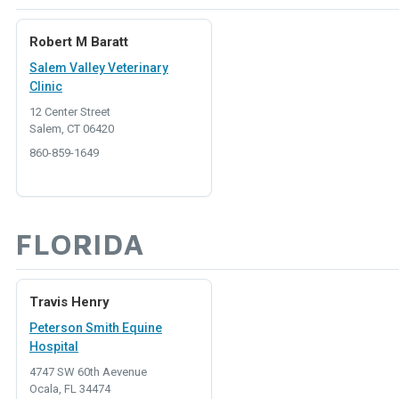
Robert M Baratt
Salem Valley Veterinary
Clinic
12 Center Street
Salem, CT 06420
860-859-1649
FLORIDA
Travis Henry
Peterson Smith Equine
Hospital
4747 SW 60th Aevenue
Ocala, FL 34474