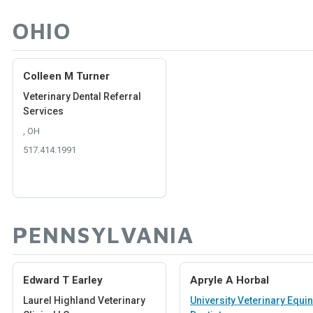
OHIO
Colleen M Turner
Veterinary Dental Referral
Services
, OH
517.414.1991
PENNSYLVANIA
Edward T Earley
Apryle A Horbal
Laurel Highland Veterinary
University Veterinary Equi