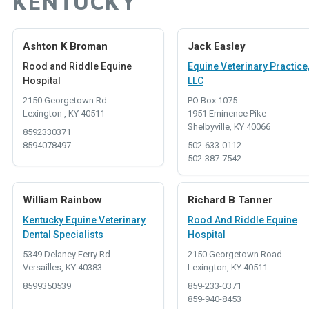
KENTUCKY
Ashton K Broman
Jack Easley
Rood and Riddle Equine
Equine Veterinary Practice
Hospital
LLC
2150 Georgetown Rd
PO Box 1075
Lexington , KY 40511
1951 Eminence Pike
Shelbyville, KY 40066
8592330371
8594078497
502-633-0112
502-387-7542
William Rainbow
Richard B Tanner
Kentucky Equine Veterinary
Rood And Riddle Equine
Dental Specialists
Hospital
5349 Delaney Ferry Rd
2150 Georgetown Road
Versailles, KY 40383
Lexington, KY 40511
8599350539
859-233-0371
859-940-8453