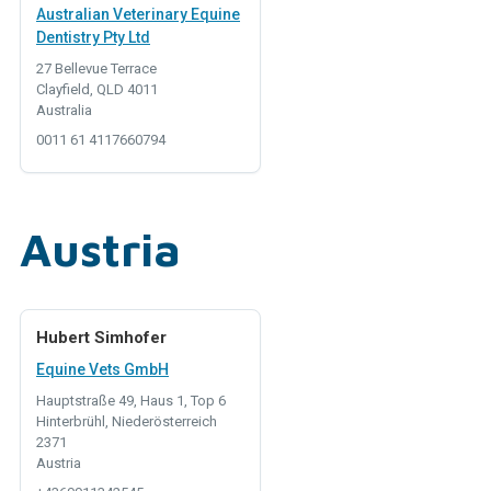
Australian Veterinary Equine
Dentistry Pty Ltd
27 Bellevue Terrace
Clayfield, QLD 4011
Australia
0011 61 4117660794
Austria
Hubert Simhofer
Equine Vets GmbH
Hauptstraße 49, Haus 1, Top 6
Hinterbrühl, Niederösterreich
2371
Austria