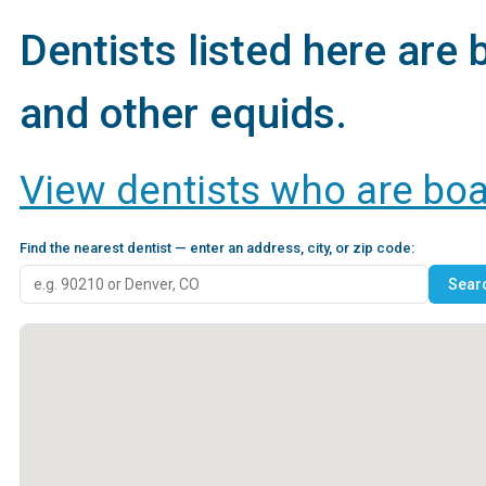
Dentists listed here are 
and other equids.
View dentists who are board
Find the nearest dentist — enter an address, city, or zip code: