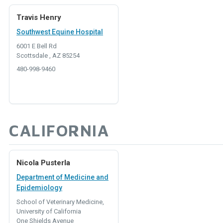
Travis Henry
Southwest Equine Hospital
6001 E Bell Rd
Scottsdale , AZ 85254
480-998-9460
CALIFORNIA
Nicola Pusterla
Department of Medicine and
Epidemiology
School of Veterinary Medicine,
University of California
One Shields Avenue