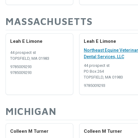
MASSACHUSETTS
Leah E Limone
Leah E Limone
Northeast Equine Veterina
44 prospect st
Dental Services, LLC
TOPSFIELD, MA 01983
44 prospect st
9785009293
PO Box 264
9785009293
TOPSFIELD, MA 01983
9785009293
MICHIGAN
Colleen M Turner
Colleen M Turner