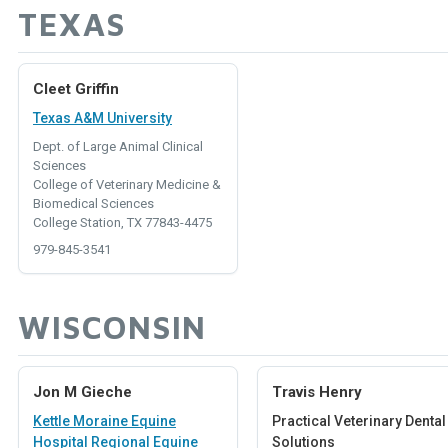
TEXAS
Cleet Griffin
Texas A&M University
Dept. of Large Animal Clinical
Sciences
College of Veterinary Medicine &
Biomedical Sciences
College Station, TX 77843-4475
979-845-3541
WISCONSIN
Jon M Gieche
Travis Henry
Kettle Moraine Equine
Practical Veterinary Dental
Hospital Regional Equine
Solutions