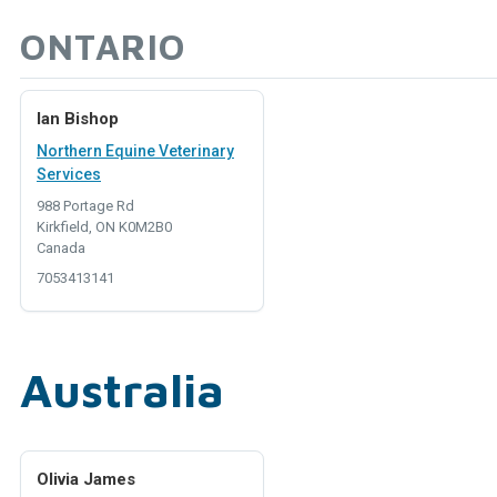
ONTARIO
Ian Bishop
Northern Equine Veterinary
Services
988 Portage Rd
Kirkfield, ON K0M2B0
Canada
7053413141
Australia
Olivia James