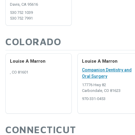
Davis, CA 95616
530 752 1039
530 752 7991
COLORADO
Louise A Marron
Louise A Marron
Companion Dentistry and
, CO 81601
Oral Surgery
17776 Hwy 82
Carbondale, CO 81623
970-331-0453
CONNECTICUT