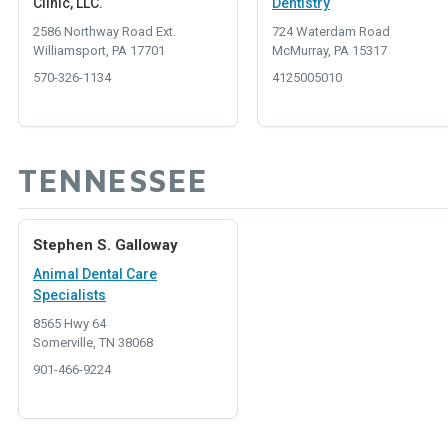
Clinic, LLC.
Dentistry
2586 Northway Road Ext.
724 Waterdam Road
Williamsport, PA 17701
McMurray, PA 15317
570-326-1134
4125005010
TENNESSEE
Stephen S. Galloway
Animal Dental Care
Specialists
8565 Hwy 64
Somerville, TN 38068
901-466-9224