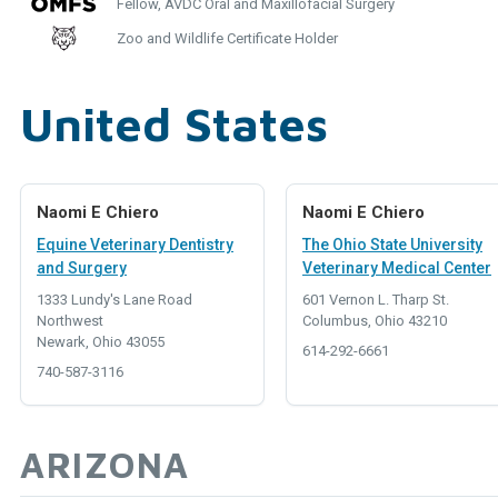
Fellow, AVDC Oral and Maxillofacial Surgery
Zoo and Wildlife Certificate Holder
United States
Naomi E Chiero
Naomi E Chiero
Equine Veterinary Dentistry
The Ohio State University
and Surgery
Veterinary Medical Center
1333 Lundy's Lane Road
601 Vernon L. Tharp St.
Northwest
Columbus, Ohio 43210
Newark, Ohio 43055
614-292-6661
740-587-3116
ARIZONA