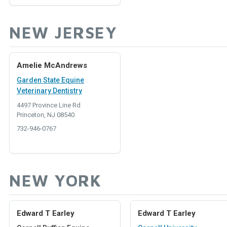
NEW JERSEY
Amelie McAndrews
Garden State Equine
Veterinary Dentistry
4497 Province Line Rd
Princeton, NJ 08540
732-946-0767
NEW YORK
Edward T Earley
Edward T Earley