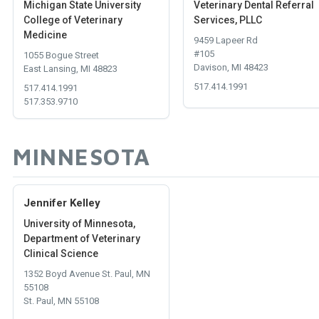
Michigan State University
Veterinary Dental Referral
College of Veterinary
Services, PLLC
Medicine
9459 Lapeer Rd
#105
1055 Bogue Street
Davison, MI 48423
East Lansing, MI 48823
517.414.1991
517.414.1991
517.353.9710
MINNESOTA
Jennifer Kelley
University of Minnesota,
Department of Veterinary
Clinical Science
1352 Boyd Avenue St. Paul, MN
55108
St. Paul, MN 55108