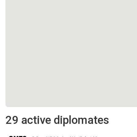
29 active diplomates