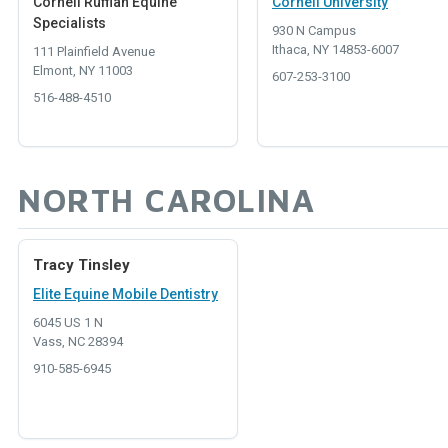
Cornell Ruffian Equine
Cornell University
Specialists
930 N Campus
Ithaca, NY 14853-6007
111 Plainfield Avenue
Elmont, NY 11003
607-253-3100
516-488-4510
NORTH CAROLINA
Tracy Tinsley
Elite Equine Mobile Dentistry
6045 US 1 N
Vass, NC 28394
910-585-6945