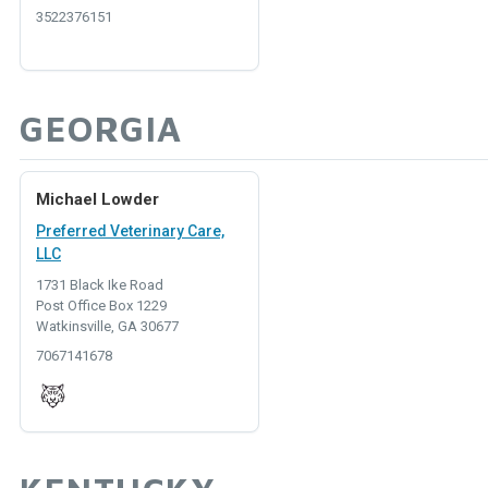
3522376151
GEORGIA
Michael Lowder
Preferred Veterinary Care,
LLC
1731 Black Ike Road
Post Office Box 1229
Watkinsville, GA 30677
7067141678