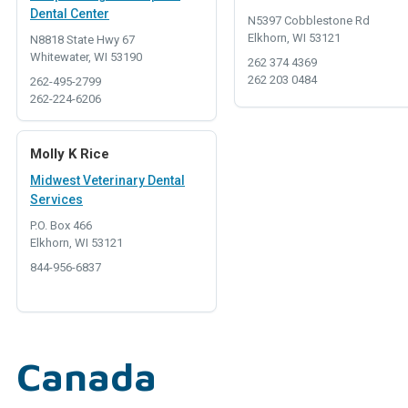
Dental Center
N5397 Cobblestone Rd
Elkhorn, WI 53121
N8818 State Hwy 67
Whitewater, WI 53190
262 374 4369
262 203 0484
262-495-2799
262-224-6206
Molly K Rice
Midwest Veterinary Dental
Services
P.O. Box 466
Elkhorn, WI 53121
844-956-6837
Canada