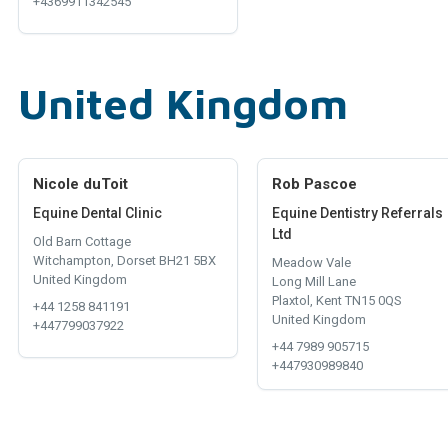
+4369911342545
United Kingdom
Nicole duToit
Rob Pascoe
Equine Dental Clinic
Equine Dentistry Referrals
Ltd
Old Barn Cottage
Witchampton, Dorset BH21 5BX
Meadow Vale
United Kingdom
Long Mill Lane
Plaxtol, Kent TN15 0QS
+44 1258 841191
United Kingdom
+447799037922
+44 7989 905715
+447930989840