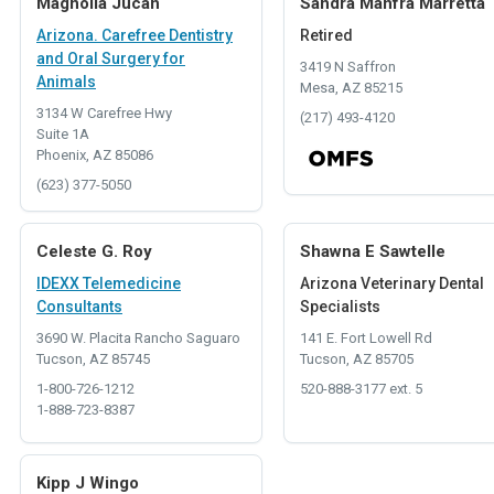
Magnolia Jucan
Sandra Manfra Marretta
Arizona. Carefree Dentistry
Retired
and Oral Surgery for
3419 N Saffron
Animals
Mesa, AZ 85215
3134 W Carefree Hwy
(217) 493-4120
Suite 1A
Phoenix, AZ 85086
(623) 377-5050
Celeste G. Roy
Shawna E Sawtelle
IDEXX Telemedicine
Arizona Veterinary Dental
Consultants
Specialists
3690 W. Placita Rancho Saguaro
141 E. Fort Lowell Rd
Tucson, AZ 85745
Tucson, AZ 85705
1-800-726-1212
520-888-3177 ext. 5
1-888-723-8387
Kipp J Wingo