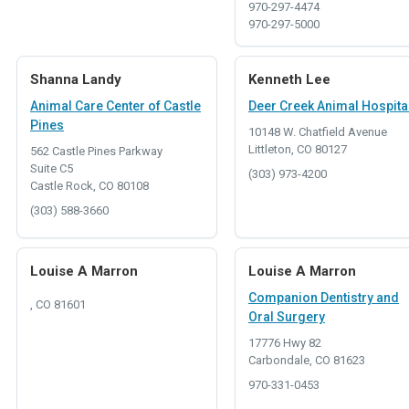
970-297-4474
970-297-5000
Shanna Landy
Kenneth Lee
Animal Care Center of Castle
Deer Creek Animal Hospita
Pines
10148 W. Chatfield Avenue
Littleton, CO 80127
562 Castle Pines Parkway
Suite C5
(303) 973-4200
Castle Rock, CO 80108
(303) 588-3660
Louise A Marron
Louise A Marron
Companion Dentistry and
, CO 81601
Oral Surgery
17776 Hwy 82
Carbondale, CO 81623
970-331-0453