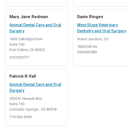
Mary Jane Redman
Davin Ringen
Animal Dental Care and Oral
West Slope Veterinary
Surgery
Dentistry and Oral Surgery
1603 Oakridge Drive
Grand Junction, CO
Suite 100
7853418155
Fort Collins, CO 80525
3036563583
9707329777
Patrick R Vall
Animal Dental Care and Oral
Surgery
5520 N. Nevada Ave
Suite 150
Colorado Springs , CO 80918
719-536-9949