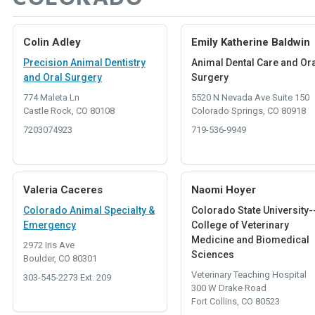
Colin Adley
Emily Katherine Baldwin
Precision Animal Dentistry
Animal Dental Care and Or
and Oral Surgery
Surgery
774 Maleta Ln
5520 N Nevada Ave Suite 150
Castle Rock, CO 80108
Colorado Springs, CO 80918
7203074923
719-536-9949
Valeria Caceres
Naomi Hoyer
Colorado Animal Specialty &
Colorado State University-
Emergency
College of Veterinary
Medicine and Biomedical
2972 Iris Ave
Sciences
Boulder, CO 80301
Veterinary Teaching Hospital
303-545-2273 Ext. 209
300 W Drake Road
Fort Collins, CO 80523