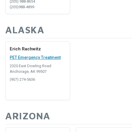
(205) 988-8654
(205)988-4899
ALASKA
Erich Rachwitz
PET Emergency Treatment
2320 East Dowling Road
Anchorage, AK 99507
(907) 274-5636
ARIZONA