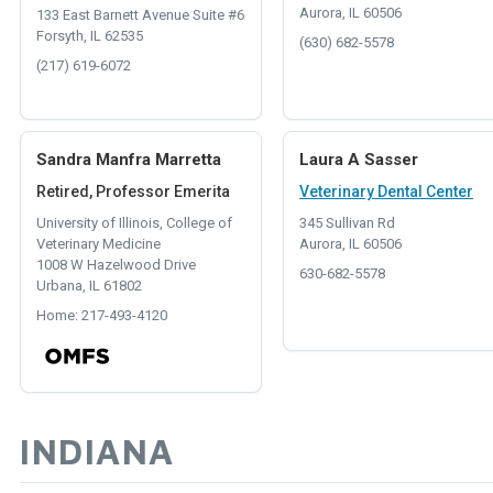
Aurora, IL 60506
133 East Barnett Avenue Suite #6
Forsyth, IL 62535
(630) 682-5578
(217) 619-6072
Sandra Manfra Marretta
Laura A Sasser
Retired, Professor Emerita
Veterinary Dental Center
University of Illinois, College of
345 Sullivan Rd
Veterinary Medicine
Aurora, IL 60506
1008 W Hazelwood Drive
630-682-5578
Urbana, IL 61802
Home: 217-493-4120
INDIANA