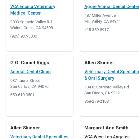
VCA Encina Veterinary
Aggie Animal Dental Cente
Medical Center
487 Miller Avenue
Mill Valley, CA 94941
2803 Ygnacio Valley Rd
Walnut Creek, CA 94598
415-389-5917
(925) 937-5000
G.G. Comet Riggs
Allen Skinner
Animal Dental Clinic
Veterinary Dental Specialti
& Oral Surgery
987 Laurel Street
San Carlos, CA 94070
10435 Sorrento Valley Rd
San Diego, CA 92121
650-610-9501
858-279-2108
Allen Skinner
Margaret Ann Smith
Veterinary Dental Specialties
VCA West Los Angeles