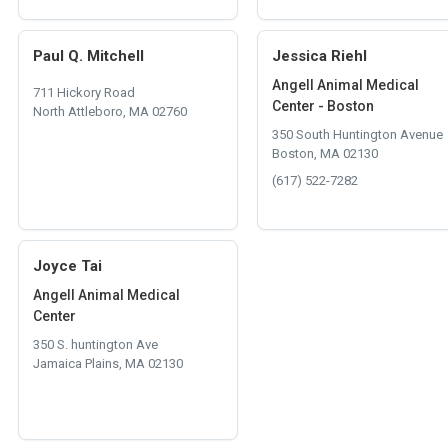
Paul Q. Mitchell
Jessica Riehl
Angell Animal Medical
711 Hickory Road
Center - Boston
North Attleboro, MA 02760
350 South Huntington Avenue
Boston, MA 02130
(617) 522-7282
Joyce Tai
Angell Animal Medical
Center
350 S. huntington Ave
Jamaica Plains, MA 02130