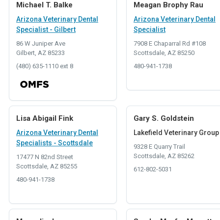
Michael T. Balke
Meagan Brophy Rau
Arizona Veterinary Dental
Arizona Veterinary Dental
Specialist - Gilbert
Specialist
86 W Juniper Ave
7908 E Chaparral Rd #108
Gilbert, AZ 85233
Scottsdale, AZ 85250
(480) 635-1110 ext 8
480-941-1738
Lisa Abigail Fink
Gary S. Goldstein
Arizona Veterinary Dental
Lakefield Veterinary Group
Specialists - Scottsdale
9328 E Quarry Trail
Scottsdale, AZ 85262
17477 N 82nd Street
Scottsdale, AZ 85255
612-802-5031
480-941-1738