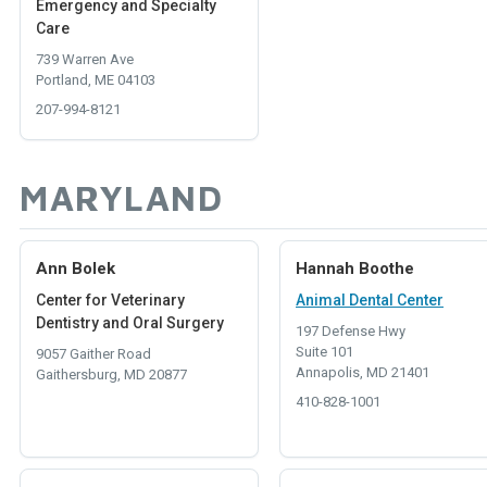
Emergency and Specialty
Care
739 Warren Ave
Portland, ME 04103
207-994-8121
MARYLAND
Ann Bolek
Hannah Boothe
Center for Veterinary
Animal Dental Center
Dentistry and Oral Surgery
197 Defense Hwy
Suite 101
9057 Gaither Road
Annapolis, MD 21401
Gaithersburg, MD 20877
410-828-1001