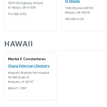
of Atlanta
5239 GA Highway 40 East
St. Marys, GA 31558
1940 Moores Mill Rd
Atlanta, GA 30318
912-882-4732
404-383-2120
HAWAII
Marika E Constantaras
Ohana Veterinary Dentistry
Waipahu Waikele Pet Hospital
94-485 Koaki St
Waipahu, HI 96797
808-671-7387