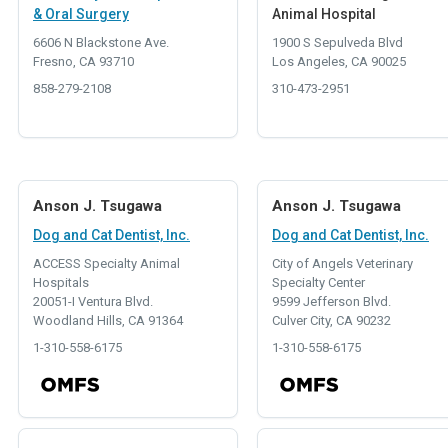
& Oral Surgery
Animal Hospital
6606 N Blackstone Ave.
1900 S Sepulveda Blvd
Fresno, CA 93710
Los Angeles, CA 90025
858-279-2108
310-473-2951
Anson J. Tsugawa
Anson J. Tsugawa
Dog and Cat Dentist, Inc.
Dog and Cat Dentist, Inc.
ACCESS Specialty Animal
City of Angels Veterinary
Hospitals
Specialty Center
20051-I Ventura Blvd.
9599 Jefferson Blvd.
Woodland Hills, CA 91364
Culver City, CA 90232
1-310-558-6175
1-310-558-6175