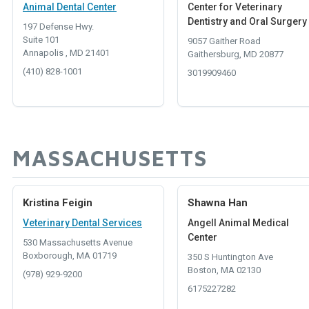
Animal Dental Center
Center for Veterinary
Dentistry and Oral Surgery
197 Defense Hwy.
Suite 101
9057 Gaither Road
Annapolis , MD 21401
Gaithersburg, MD 20877
(410) 828-1001
3019909460
MASSACHUSETTS
Kristina Feigin
Shawna Han
Veterinary Dental Services
Angell Animal Medical
Center
530 Massachusetts Avenue
Boxborough, MA 01719
350 S Huntington Ave
Boston, MA 02130
(978) 929-9200
6175227282