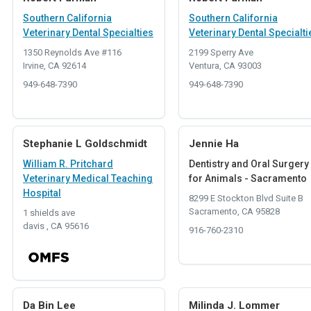
Southern California
Southern California
Veterinary Dental Specialties
Veterinary Dental Specialti
1350 Reynolds Ave #116
2199 Sperry Ave
Irvine, CA 92614
Ventura, CA 93003
949-648-7390
949-648-7390
Stephanie L Goldschmidt
Jennie Ha
William R. Pritchard
Dentistry and Oral Surgery
Veterinary Medical Teaching
for Animals - Sacramento
Hospital
8299 E Stockton Blvd Suite B
Sacramento, CA 95828
1 shields ave
davis , CA 95616
916-760-2310
Da Bin Lee
Milinda J. Lommer