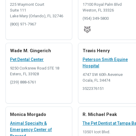
225 Waymont Court
17100 Royal Palm Blvd
Suite 111
Weston, FL 33326
Lake Mary (Orlando), FL 32746
(954) 349-5800
(800) 971-7967
Wade M. Gingerich
Travis Henry
Pet Dental Center
Peterson Smith Equine
Hospital
9250 Corksrew Road STE 18
Estero, FL 33928
4747 SW 60th Aevenue
Ocala, FL 34474
(239) 888-6761
3522376151
Monica Morgado
R. Michael Peak
Animal Specialty &
The Pet Dentist at Tampa B
Emergency Center of
13501 Icot Blvd.