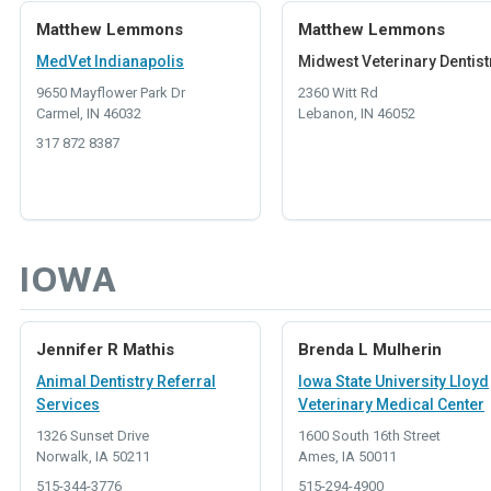
Matthew Lemmons
Matthew Lemmons
MedVet Indianapolis
Midwest Veterinary Dentist
9650 Mayflower Park Dr
2360 Witt Rd
Carmel, IN 46032
Lebanon, IN 46052
317 872 8387
IOWA
Jennifer R Mathis
Brenda L Mulherin
Animal Dentistry Referral
Iowa State University Lloyd
Services
Veterinary Medical Center
1326 Sunset Drive
1600 South 16th Street
Norwalk, IA 50211
Ames, IA 50011
515-344-3776
515-294-4900