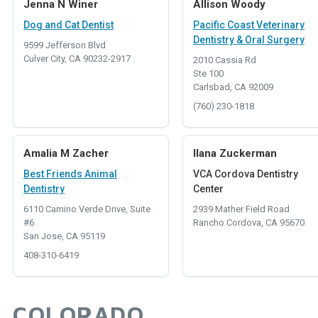
Jenna N Winer
Allison Woody
Dog and Cat Dentist
Pacific Coast Veterinary
Dentistry & Oral Surgery
9599 Jefferson Blvd
Culver City, CA 90232-2917
2010 Cassia Rd
Ste 100
Carlsbad, CA 92009
(760) 230-1818
Amalia M Zacher
Ilana Zuckerman
Best Friends Animal
VCA Cordova Dentistry
Dentistry
Center
6110 Camino Verde Drive, Suite
2939 Mather Field Road
#6
Rancho Cordova, CA 95670
San Jose, CA 95119
408-310-6419
COLORADO