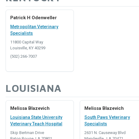
Patrick H Odenweller
Metropolitan Veterinary
Specialists
11800 Capital Way
Louisville, KY 40299
(502) 266-7007
LOUISIANA
Melissa Blazevich
Melissa Blazevich
Louisiana State University
South Paws Veterinary
Veterinary Teach Hospital
Specialists
Skip Bertman Drive
2631 N. Causeway Blvd
Baton Rouge, LA 70801
Mandeville , LA 70471