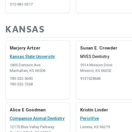
515-981-0317
KANSAS
Marjory Artzer
Susan E. Crowder
Kansas State University
MVES Dentistry
1800 Denison Ave
5914 Mission Drive
Manhattan, KS 66506
Mission, KS 66202
785-532-5690
9137428686
785-532-7268
Alice E Goodman
Kristin Linder
Companion Animal Dentistry
PerioVive
12170 Blue Valley Parkway
Lenexa, KS 66219