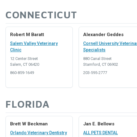
CONNECTICUT
Robert M Baratt
Alexander Geddes
Salem Valley Veterinary
Cornell University Veterina
Clinic
Specialists
12 Center Street
880 Canal Street
Salem, CT 06420
Stamford, CT 06902
860-859-1649
203-595-2777
FLORIDA
Brett W Beckman
Jan E. Bellows
Orlando Veterinary Dentistry
ALL PETS DENTAL