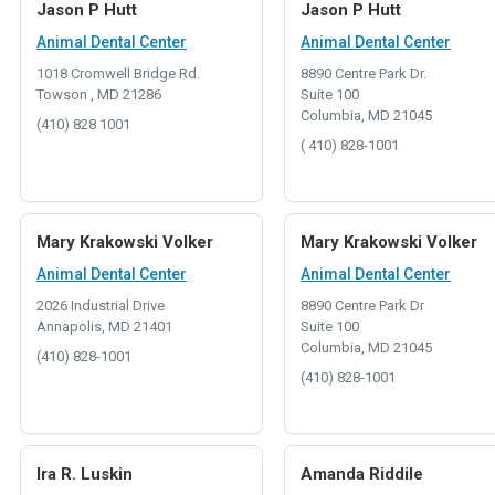
Jason P Hutt
Jason P Hutt
Animal Dental Center
Animal Dental Center
1018 Cromwell Bridge Rd.
8890 Centre Park Dr.
Towson , MD 21286
Suite 100
Columbia, MD 21045
(410) 828 1001
( 410) 828-1001
Mary Krakowski Volker
Mary Krakowski Volker
Animal Dental Center
Animal Dental Center
2026 Industrial Drive
8890 Centre Park Dr
Annapolis, MD 21401
Suite 100
Columbia, MD 21045
(410) 828-1001
(410) 828-1001
Ira R. Luskin
Amanda Riddile