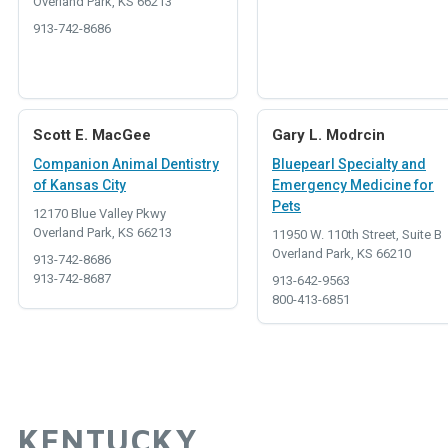
Overland Park, KS 66213
913-742-8686
Scott E. MacGee
Gary L. Modrcin
Companion Animal Dentistry
Bluepearl Specialty and
of Kansas City
Emergency Medicine for
Pets
12170 Blue Valley Pkwy
Overland Park, KS 66213
11950 W. 110th Street, Suite B
Overland Park, KS 66210
913-742-8686
913-742-8687
913-642-9563
800-413-6851
KENTUCKY