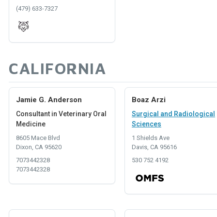
(479) 633-7327
CALIFORNIA
Jamie G. Anderson
Boaz Arzi
Consultant in Veterinary Oral
Surgical and Radiological
Medicine
Sciences
8605 Mace Blvd
1 Shields Ave
Dixon, CA 95620
Davis, CA 95616
7073442328
530 752 4192
7073442328