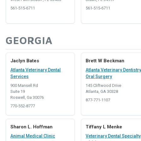
561-515-6711
561-515-6711
GEORGIA
Jaclyn Bates
Brett W Beckman
Atlanta Veterinary Dental
Atlanta Veterinary Dentistr
Services
Oral Surgery
900 Mansell Rd
145 Cliftwood Drive
Suite 19
Atlanta, GA 30328
Roswell, Ga 30076
877-771-1107
770-552-8777
Sharon L. Hoffman
Tiffany L Menke
Animal Medical Clinic
Veterinary Dental Specialty