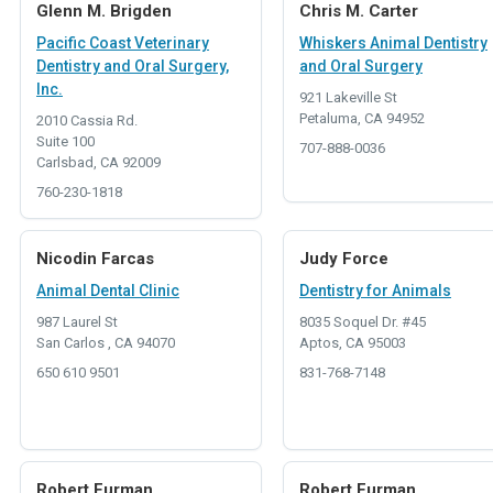
Glenn M. Brigden
Chris M. Carter
Pacific Coast Veterinary
Whiskers Animal Dentistry
Dentistry and Oral Surgery,
and Oral Surgery
Inc.
921 Lakeville St
Petaluma, CA 94952
2010 Cassia Rd.
Suite 100
707-888-0036
Carlsbad, CA 92009
760-230-1818
Nicodin Farcas
Judy Force
Animal Dental Clinic
Dentistry for Animals
987 Laurel St
8035 Soquel Dr. #45
San Carlos , CA 94070
Aptos, CA 95003
650 610 9501
831-768-7148
Robert Furman
Robert Furman