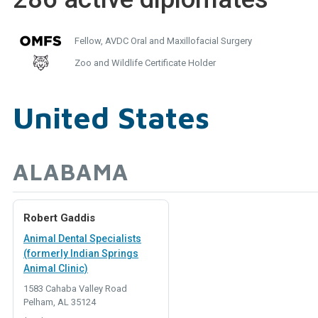
Fellow, AVDC Oral and Maxillofacial Surgery
Zoo and Wildlife Certificate Holder
United States
ALABAMA
Robert Gaddis
Animal Dental Specialists
(formerly Indian Springs
Animal Clinic)
1583 Cahaba Valley Road
Pelham, AL 35124