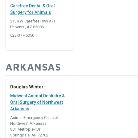
Carefree Dental & Oral
Surgery for Animals
3134 W Carefree Hwy A-1
Phoenix , AZ 85086
623-377-5050
ARKANSAS
Douglas Winter
Midwest Animal Dentistry &
Oral Surgery of Northwest
Arkansas
Animal Emergency Clinic of
Northwest Arkansas
881 Metroplex Dr
Springdale, AR 72762