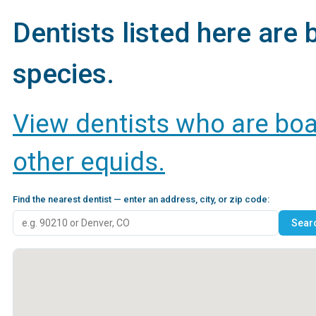
Dentists listed here are b
species.
View dentists who are boar
other equids.
Find the nearest dentist — enter an address, city, or zip code: