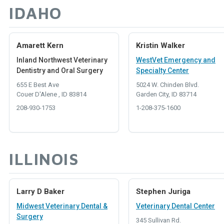
IDAHO
Amarett Kern
Kristin Walker
Inland Northwest Veterinary
WestVet Emergency and
Dentistry and Oral Surgery
Specialty Center
655 E Best Ave
5024 W. Chinden Blvd.
Couer D'Alene , ID 83814
Garden City, ID 83714
208-930-1753
1-208-375-1600
ILLINOIS
Larry D Baker
Stephen Juriga
Midwest Veterinary Dental &
Veterinary Dental Center
Surgery
345 Sullivan Rd.