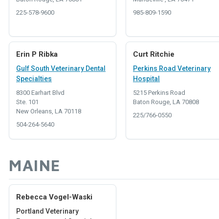
225-578-9600
985-809-1590
Erin P Ribka
Curt Ritchie
Gulf South Veterinary Dental
Perkins Road Veterinary
Specialties
Hospital
8300 Earhart Blvd
5215 Perkins Road
Ste. 101
Baton Rouge, LA 70808
New Orleans, LA 70118
225/766-0550
504-264-5640
MAINE
Rebecca Vogel-Waski
Portland Veterinary