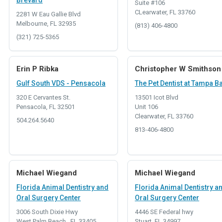
Brevard
Suite #106
CLearwater, FL 33760
2281 W Eau Gallie Blvd
Melbourne, FL 32935
(813) 406-4800
(321) 725-5365
Erin P Ribka
Christopher W Smithson
Gulf South VDS - Pensacola
The Pet Dentist at Tampa B
320 E Cervantes St.
13501 Icot Blvd
Pensacola, FL 32501
Unit 106
Clearwater, FL 33760
504.264.5640
813-406-4800
Michael Wiegand
Michael Wiegand
Florida Animal Dentistry and
Florida Animal Dentistry a
Oral Surgery Center
Oral Surgery Center
3006 South Dixie Hwy
4446 SE Federal hwy
West Palm Beach , FL 33405
Stuart, FL 34997